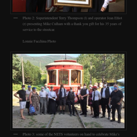
Photo 2: Superintendent Terry Thompson (l) and operator Jean Elliot
(r) presenting Mike Culham with a thank you gift for his 35 years of
service to the streetcar.
Lonnie Facchina Photo
Photo 3: some of the NETS volunteers on hand to celebrate Mike’s