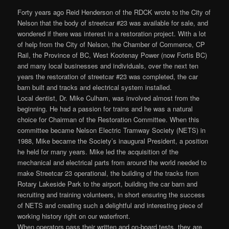
Forty years ago Reid Henderson of the RDCK wrote to the City of
Nelson that the body of streetcar #23 was available for sale, and
wondered if there was interest in a restoration project. With a lot
of help from the City of Nelson, the Chamber of Commerce, CP
Rail, the Province of BC, West Kootenay Power (now Fortis BC)
and many local businesses and individuals, over the next ten
years the restoration of streetcar #23 was completed, the car
barn built and tracks and electrical system installed.
Local dentist, Dr. Mike Culham, was involved almost from the
beginning. He had a passion for trains and he was a natural
choice for Chairman of the Restoration Committee. When this
committee became Nelson Electric Tramway Society (NETS) in
1988, Mike became the Society’s inaugural President, a position
he held for many years. Mike led the acquisition of the
mechanical and electrical parts from around the world needed to
make Streetcar 23 operational, the building of the tracks from
Rotary Lakeside Park to the airport, building the car barn and
recruiting and training volunteers, in short ensuring the success
of NETS and creating such a delightful and interesting piece of
working history right on our waterfront.
When operators pass their written and on-board tests, they are