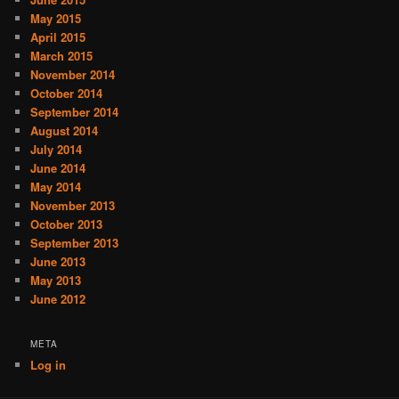
May 2015
April 2015
March 2015
November 2014
October 2014
September 2014
August 2014
July 2014
June 2014
May 2014
November 2013
October 2013
September 2013
June 2013
May 2013
June 2012
META
Log in