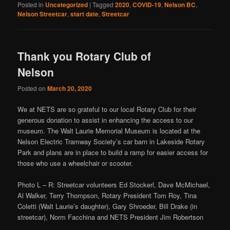
Posted in
Uncategorized
|
Tagged
2020
,
COVID-19
,
Nelson BC
,
Nelson Streetcar
,
start date
,
Streetcar
Thank you Rotary Club of
Nelson
Posted on
March 20, 2020
We at NETS are so grateful to our local Rotary Club for their
generous donation to assist in enhancing the access to our
museum. The Walt Laurie Memorial Museum is located at the
Nelson Electric Tramway Society’s car barn in Lakeside Rotary
Park and plans are in place to build a ramp for easier access for
those who use a wheelchair or scooter.
Photo L – R: Streetcar volunteers Ed Stockerl, Dave McMichael,
Al Walker, Terry Thompson, Rotary President Tom Roy, Tina
Coletti (Walt Laurie’s daughter), Gary Shroeder, Bill Drake (in
streetcar), Norm Facchina and NETS President Jim Robertson