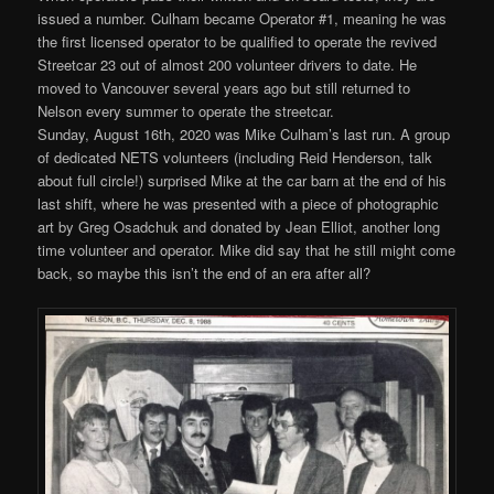
issued a number. Culham became Operator #1, meaning he was
the first licensed operator to be qualified to operate the revived
Streetcar 23 out of almost 200 volunteer drivers to date. He
moved to Vancouver several years ago but still returned to
Nelson every summer to operate the streetcar.
Sunday, August 16th, 2020 was Mike Culham’s last run. A group
of dedicated NETS volunteers (including Reid Henderson, talk
about full circle!) surprised Mike at the car barn at the end of his
last shift, where he was presented with a piece of photographic
art by Greg Osadchuk and donated by Jean Elliot, another long
time volunteer and operator. Mike did say that he still might come
back, so maybe this isn’t the end of an era after all?