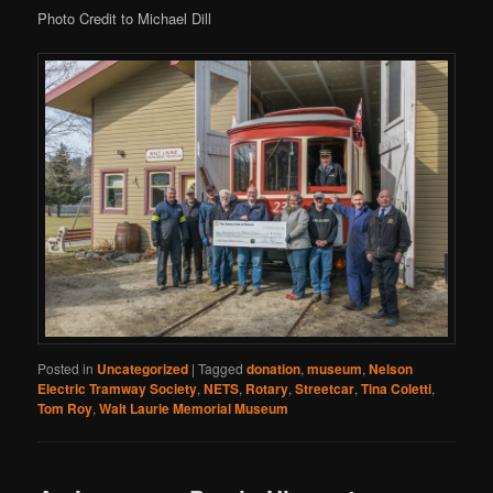
Photo Credit to Michael Dill
Posted in
Uncategorized
|
Tagged
donation
,
museum
,
Nelson
Electric Tramway Society
,
NETS
,
Rotary
,
Streetcar
,
Tina Coletti
,
Tom Roy
,
Walt Laurie Memorial Museum