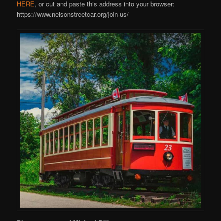
HERE
, or cut and paste this address into your browser:
https://www.nelsonstreetcar.org/join-us/