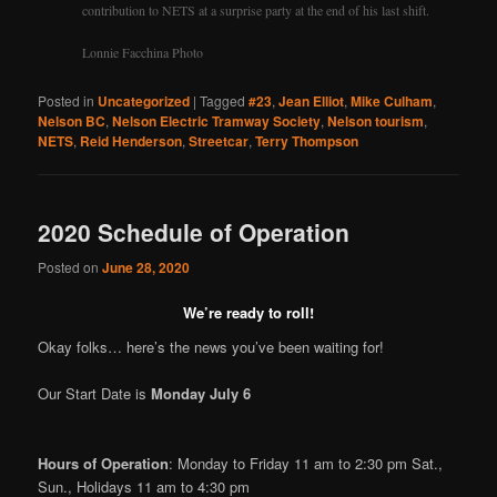
contribution to NETS at a surprise party at the end of his last shift.
Lonnie Facchina Photo
Posted in
Uncategorized
|
Tagged
#23
,
Jean Elliot
,
Mike Culham
,
Nelson BC
,
Nelson Electric Tramway Society
,
Nelson tourism
,
NETS
,
Reid Henderson
,
Streetcar
,
Terry Thompson
2020 Schedule of Operation
Posted on
June 28, 2020
We’re ready to roll!
Okay folks… here’s the news you’ve been waiting for!
Our Start Date is
Monday July 6
Hours of Operation
: Monday to Friday 11 am to 2:30 pm Sat.,
Sun., Holidays 11 am to 4:30 pm