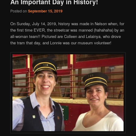
An Important Day in History!
Posted on
September 15, 2019
On Sunday, July 14, 2019, history was made in Nelson when, for
the first time EVER, the streetcar was manned (hahahaha) by an
all-woman team!! Pictured are Colleen and Lelainya, who drove
the tram that day, and Lonnie was our museum volunteer!