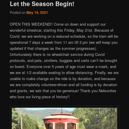
Let the Season Begin!
Posted on
May 19, 2021
OPEN THIS WEEKEND!! Come on down and support our
wonderful streetcar, starting this Friday, May 21st. Because of
Covid, we are working on a reduced schedule, so the tram will be
operational 7 days a week from 11 am till 3 pm (we will keep you
updated if that changes as the summer progresses).
Unfortunately there is no wheelchair service during Covid
protocols, and pets, strollers, buggies and carts can’t be brought
on board. Everyone over 5 years of age must wear a mask, and
we are at 1/2 available seating to allow distancing. Finally, we are
unable to make change so the ride is by donation, and because
we are completely volunteer-driven and all funding is by donation
and grants, we ask that you be generous! Thank you Nelsonites
who love our living piece of history!!