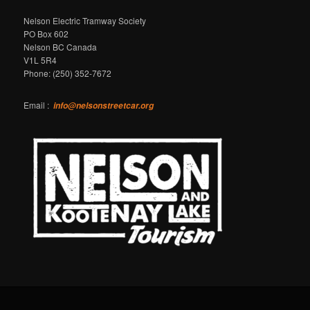
Nelson Electric Tramway Society
PO Box 602
Nelson BC Canada
V1L 5R4
Phone: (250) 352-7672
Email :
info@nelsonstreetcar.org