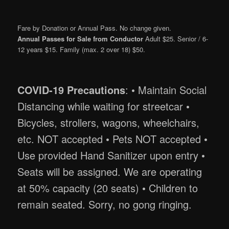
Fare by Donation or Annual Pass. No change given.
Annual Passes for Sale from Conductor
Adult $25. Senior / 6-
12 years $15. Family (max. 2 over 18) $50.
COVID-19 Precautions
: • Maintain Social
Distancing while waiting for streetcar •
Bicycles, strollers, wagons, wheelchairs,
etc. NOT accepted • Pets NOT accepted •
Use provided Hand Sanitizer upon entry •
Seats will be assigned. We are operating
at 50% capacity (20 seats) • Children to
remain seated. Sorry, no gong ringing.