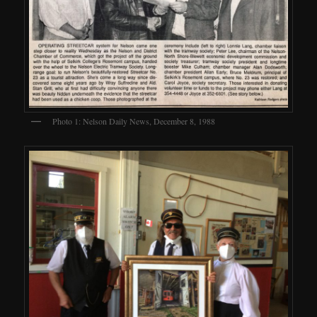
Photo 1: Nelson Daily News, December 8, 1988