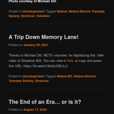
Photo courtesy of Michael Dill
Posted in
Uncategorized
|
Tagged
Nelson
,
Nelson Electric Tramway
Society
,
Streetcar
,
Volunteer
A Trip Down Memory Lane!
Posted on
January 29, 2021
Thanks to Michael Dill, NETS volunteer, for digitalizing this 1994
video of Streetcar #23. You can view it
here
, or copy and paste
this URL: https://fb.watch/3k9sUQEzLJ/
Posted in
Uncategorized
|
Tagged
Nelson BC
,
Nelson Electric
Tramway Society
,
Streetcar
The End of an Era… or is it?
Posted on
August 17, 2020