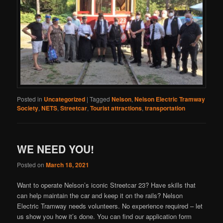
Posted in
Uncategorized
|
Tagged
Nelson
,
Nelson Electric Tramway
Society
,
NETS
,
Streetcar
,
Tourist attractions
,
transportation
WE NEED YOU!
Posted on
March 18, 2021
Want to operate Nelson’s iconic Streetcar 23? Have skills that
can help maintain the car and keep it on the rails? Nelson
Electric Tramway needs volunteers. No experience required – let
us show you how it’s done. You can find our application form