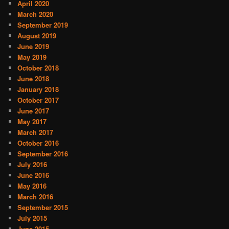
April 2020
March 2020
September 2019
August 2019
June 2019
May 2019
October 2018
June 2018
January 2018
October 2017
June 2017
May 2017
March 2017
October 2016
September 2016
July 2016
June 2016
May 2016
March 2016
September 2015
July 2015
June 2015