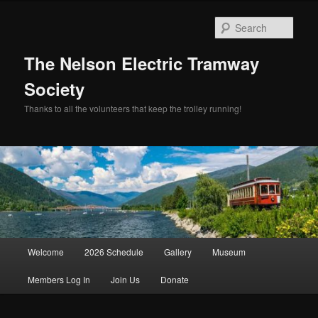
Skip
Skip
to
to
Sear
primary
secondary
content
content
The Nelson Electric Tramway
Society
Thanks to all the volunteers that keep the trolley running!
Main
Welcome
2026 Schedule
Gallery
Museum
menu
Members Log In
Join Us
Donate