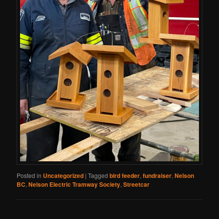
Posted in
Uncategorized
|
Tagged
bird feeder
,
fundraiser
,
Nelson
BC
,
Nelson Electric Tramway Society
,
Streetcar