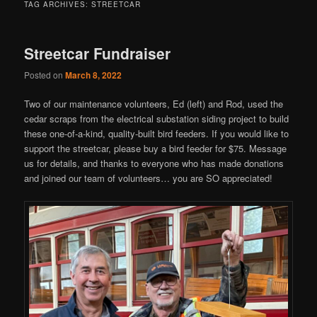
TAG ARCHIVES:
STREETCAR
Streetcar Fundraiser
Posted on
March 8, 2022
Two of our maintenance volunteers, Ed (left) and Rod, used the
cedar scraps from the electrical substation siding project to build
these one-of-a-kind, quality-built bird feeders. If you would like to
support the streetcar, please buy a bird feeder for $75. Message
us for details, and thanks to everyone who has made donations
and joined our team of volunteers… you are SO appreciated!