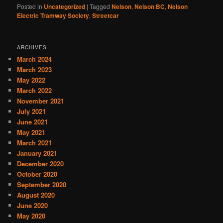
Posted in
Uncategorized
|
Tagged
Nelson
,
Nelson BC
,
Nelson
Electric Tramway Society
,
Streetcar
ARCHIVES
March 2024
March 2023
May 2022
March 2022
November 2021
July 2021
June 2021
May 2021
March 2021
January 2021
December 2020
October 2020
September 2020
August 2020
June 2020
May 2020