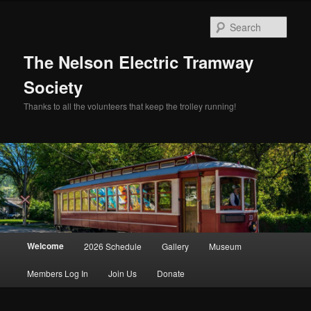
Skip
to
Sear
primary
content
The Nelson Electric Tramway
Society
Thanks to all the volunteers that keep the trolley running!
Main
Welcome
2026 Schedule
Gallery
Museum
menu
Members Log In
Join Us
Donate