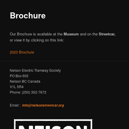
Brochure
Our Brochure is available at the
Museum
and on the
Streetcar,
or view it by clicking on this link:
2023 Brochure
Nelson Electric Tramway Society
PO Box 602
Nelson BC Canada
V1L 5R4
Phone: (250) 352-7672
Email :
info@nelsonstreetcar.org