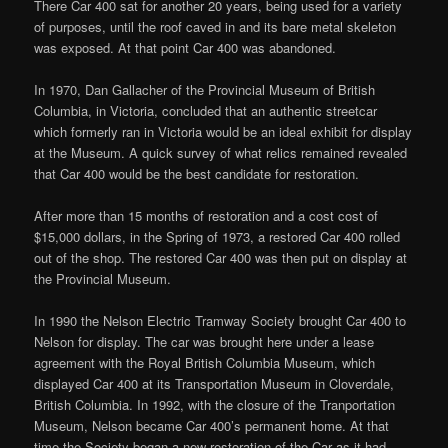
There Car 400 sat for another 20 years, being used for a variety
of purposes, until the roof caved in and its bare metal skeleton
was exposed. At that point Car 400 was abandoned.
In 1970, Dan Gallacher of the Provincial Museum of British
Columbia, in Victoria, concluded that an authentic streetcar
which formerly ran in Victoria would be an ideal exhibit for display
at the Museum. A quick survey of what relics remained revealed
that Car 400 would be the best candidate for restoration.
After more than 15 months of restoration and a cost cost of
$15,000 dollars, in the Spring of 1973, a restored Car 400 rolled
out of the shop. The restored Car 400 was then put on display at
the Provincial Museum.
In 1990 the Nelson Electric Tramway Society brought Car 400 to
Nelson for display. The car was brought here under a lease
agreement with the Royal British Columbia Museum, which
displayed Car 400 at its Transportation Museum in Cloverdale,
British Columbia. In 1992, with the closure of the Tranportation
Museum, Nelson became Car 400’s permanent home. At that
time the Society began a new restoration of the Car as it had