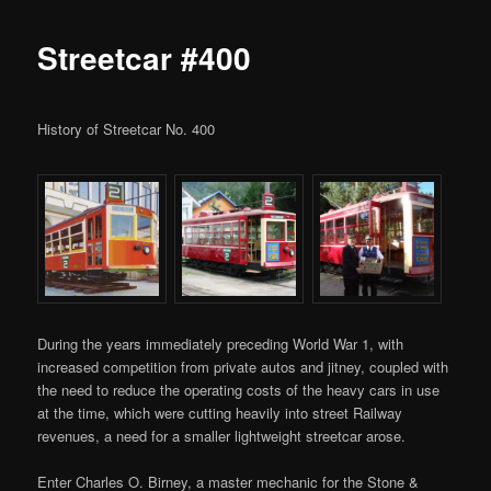
Streetcar #400
History of Streetcar No. 400
During the years immediately preceding World War 1, with
increased competition from private autos and jitney, coupled with
the need to reduce the operating costs of the heavy cars in use
at the time, which were cutting heavily into street Railway
revenues, a need for a smaller lightweight streetcar arose.
Enter Charles O. Birney, a master mechanic for the Stone &