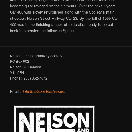
become quite ravaged by the elements. Over the next 7 years
Car 400 was slowly refurbished along with the Society’s main
streetcar, Nelson Street Railway Car 23. By the fall of 1999 Car
400 was in the finishing stages of restoration ready to be put
back into service the following Spring.
Nelson Electric Tramway Society
PO Box 602
Nelson BC Canada
V1L 5R4
Phone: (250) 352-7672
Email :
info@nelsonstreetcar.org