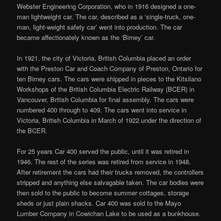
Webster Engineering Corporation, who in 1916 designed a one-
man lightweight car. The car, described as a ‘single-truck, one-
man, light-weight safety car’ went into production. The car
became affectionately known as the ‘Birney’ car.
In 1921, the city of Victoria, British Columbia placed an order
with the Preston Car and Coach Company of Preston, Ontario for
ten Birney cars. The cars were shipped in pieces to the Kitsilano
Workshops of the British Columbia Electric Railway (BCER) in
Vancouver, British Columbia for final assembly. The cars were
numbered 400 through to 409. The cars went into service in
Victoria, British Columbia in March of 1922 under the direction of
the BCER.
For 25 years Car 400 served the public, until it was retired in
1946. The rest of the series was retired from service in 1948.
After retirement the cars had their trucks removed, the controllers
stripped and anything else salvagable taken. The car bodies were
then sold to the public to become summer cottages, storage
sheds or just plain shacks. Car 400 was sold to the Mayo
Lumber Company in Cowichan Lake to be used as a bunkhouse.