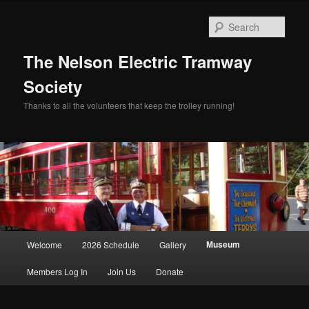
Skip
to
Sear
primary
content
The Nelson Electric Tramway
Society
Thanks to all the volunteers that keep the trolley running!
Main
Museum
Welcome
2026 Schedule
Gallery
menu
Members Log In
Join Us
Donate