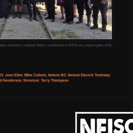
ers on hand to celebrate Mike’s contribution to NETS at a surprise party at the
23
,
Jean Elliot
,
Mike Culham
,
Nelson BC
,
Nelson Electric Tramway
d Henderson
,
Streetcar
,
Terry Thompson