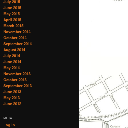
July 2015
June 2015
May 2015
April 2015
March 2015
November 2014
October 2014
September 2014
August 2014
July 2014
June 2014
May 2014
November 2013
October 2013
September 2013
June 2013
May 2013
June 2012
META
Log in