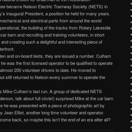
tee became Nelson Electric Tramway Society (NETS) in
s inaugural President, a position he held for many years.
 mechanical and electrical parts from around the world
erational, the building of the tracks from Rotary Lakeside
e car barn and recruiting and training volunteers, in short
nd creating such a delightful and interesting piece of
erfront.
tten and on-board tests, they are issued a number. Culham
 was the first licensed operator to be qualified to operate
f almost 200 volunteer drivers to date. He moved to
t still returned to Nelson every summer to operate the
s Mike Culham’s last run. A group of dedicated NETS
erson, talk about full circle!) surprised Mike at the car barn
here he was presented with a piece of photographic art by
ean Elliot, another long time volunteer and operator.
 come back, so maybe this isn’t the end of an era after all?