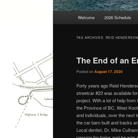
Main
Welcome
2026 Schedule
menu
TAG ARCHIVES:
REID HENDERSON
The End of an Er
Posted on
August 17, 2020
Forty years ago Reid Henderson
streetcar #23 was available for
project. With a lot of help fr
the Province of BC, West Koo
and individuals, over the next 
the car barn built and tracks an
Local dentist, Dr. Mike Culham
passion for trains and he was 