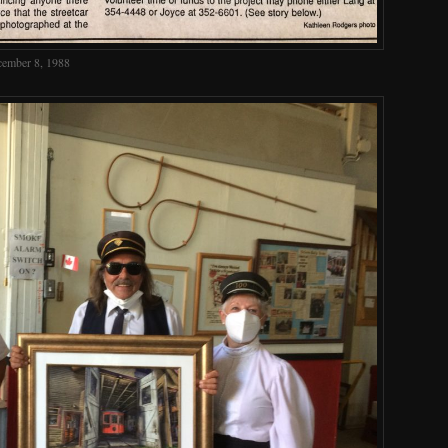
cember 8, 1988