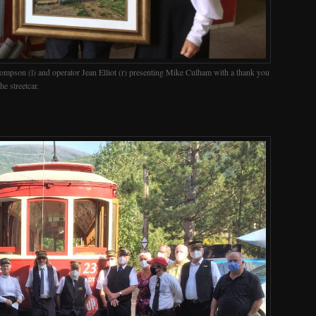
ompson (l) and operator Jean Elliot (r) presenting Mike Culham with a thank you
he streetcar.