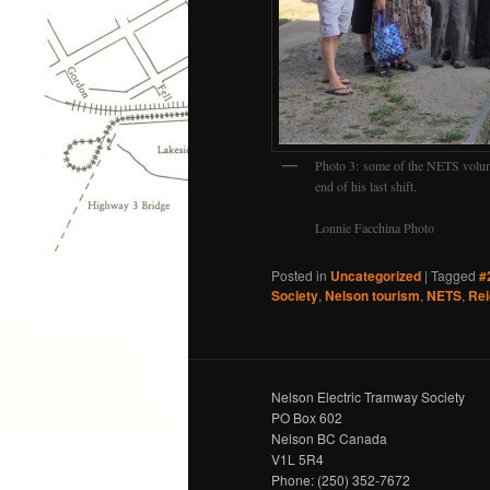
Photo 3: some of the NETS volunte
end of his last shift.
Lonnie Facchina Photo
Posted in
Uncategorized
|
Tagged
#
Society
,
Nelson tourism
,
NETS
,
Rei
Nelson Electric Tramway Society
PO Box 602
Nelson BC Canada
V1L 5R4
Phone: (250) 352-7672