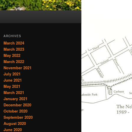
ARCHIVES
March 2024
March 2023
May 2022
March 2022
November 2021
July 2021
June 2021
May 2021
March 2021
January 2021
December 2020
October 2020
September 2020
August 2020
June 2020