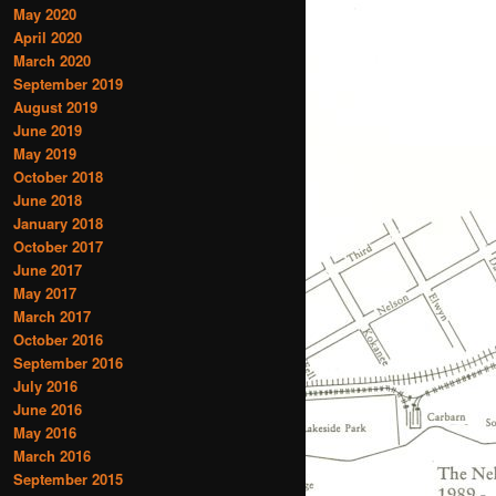
May 2020
April 2020
March 2020
September 2019
August 2019
June 2019
May 2019
October 2018
June 2018
January 2018
October 2017
June 2017
May 2017
March 2017
October 2016
September 2016
July 2016
June 2016
May 2016
March 2016
September 2015