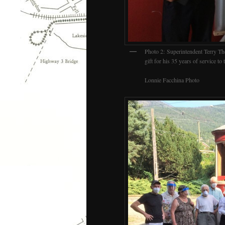
Photo 2: Superintendent Terry Th
gift for his 35 years of service to t
Lonnie Facchina Photo