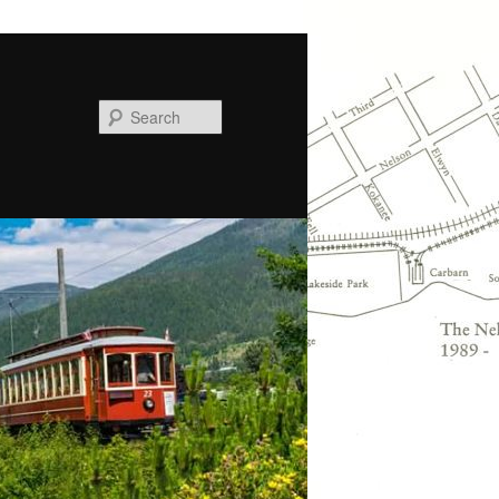
Search