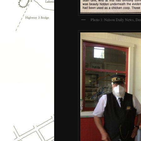
Photo 1: Nelson Daily News, De