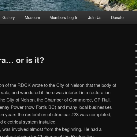
Gallery
Museum
Members Log In
Join Us
Donate
a… or is it?
 of the RDCK wrote to the City of Nelson that the body of
 sale, and wondered if there was interest in a restoration
om the City of Nelson, the Chamber of Commerce, CP Rail,
tenay Power (now Fortis BC) and many local businesses
ten years the restoration of streetcar #23 was completed,
d electrical system installed.
, was involved almost from the beginning. He had a
a natural choice for Chairman of the Restoration