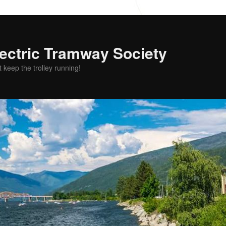
ectric Tramway Society
t keep the trolley running!