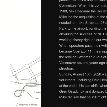
Committee. When this commit
1988, Mike became the Society’
Mike led the acquisition of the
needed to make Streetcar 23 op
Park to the airport, building th
ensuring the success of NETS a
working history right on our wat
When operators pass their wri
became Operator #1, meaning he
the revived Streetcar 23 out o
Vancouver several years ago bu
streetcar.
Sunday, August 16th, 2020 wa
volunteers (including Reid Hend
at the end of his last shift, w
Greg Osadchuk and donated by J
Mike did say that he still might