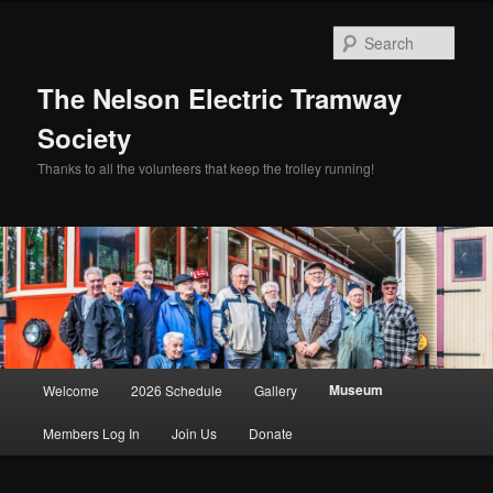
Skip
to
Sear
primary
content
The Nelson Electric Tramway
Society
Thanks to all the volunteers that keep the trolley running!
Main
Museum
Welcome
2026 Schedule
Gallery
menu
Members Log In
Join Us
Donate