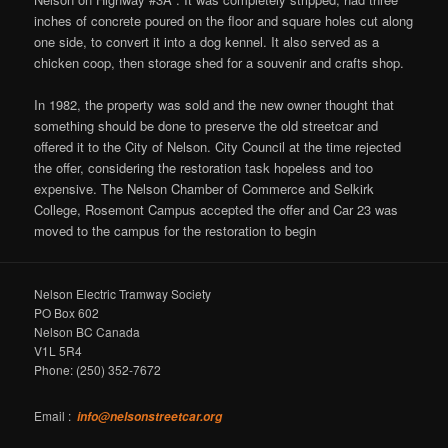
inches of concrete poured on the floor and square holes cut along
one side, to convert it into a dog kennel. It also served as a
chicken coop, then storage shed for a souvenir and crafts shop.
In 1982, the property was sold and the new owner thought that
something should be done to preserve the old streetcar and
offered it to the City of Nelson. City Council at the time rejected
the offer, considering the restoration task hopeless and too
expensive. The Nelson Chamber of Commerce and Selkirk
College, Rosemont Campus accepted the offer and Car 23 was
moved to the campus for the restoration to begin
Nelson Electric Tramway Society
PO Box 602
Nelson BC Canada
V1L 5R4
Phone: (250) 352-7672
Email :
info@nelsonstreetcar.org