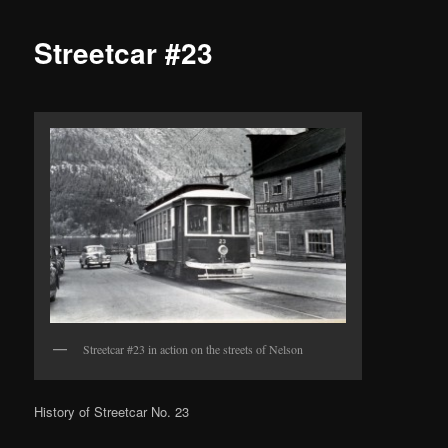
Streetcar #23
Streetcar #23 in action on the streets of Nelson
History of Streetcar No. 23