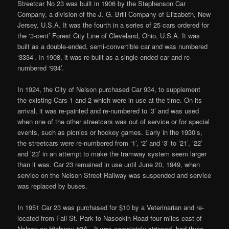
Streetcar No 23 was built in 1906 by the Stephenson Car
Company, a division of the J. G. Brill Company of Elizabeth, New
Jersey, U.S.A. It was the fourth in a series of 25 cars ordered for
the ‘3-cent’ Forest City Line of Cleveland, Ohio, U.S.A. It was
built as a double-ended, semi-convertible car and was numbered
‘3334’. In 1908, it was re-built as a single-ended car and re-
numbered ‘934’.
In 1924, the City of Nelson purchased Car 934, to supplement
the existing Cars 1 and 2 which were in use at the time. On its
arrival, it was re-painted and re-numbered to ‘3’ and was used
when one of the other streetcars was out of service or for special
events, such as picnics or hockey games. Early in the 1930’s,
the streetcars were re-numbered from ‘1’, ‘2’ and ‘3’ to ’21’, ’22’
and ’23’ in an attempt to make the tramway system seem larger
than it was. Car 23 remained in use until June 20, 1949, when
service on the Nelson Street Railway was suspended and service
was replaced by buses.
In 1951 Car 23 was purchased for $10 by a Veterinarian and re-
located from Fall St. Park to Nasookin Road four miles east of
Nelson on Highway #3A . It was completely stripped, had three