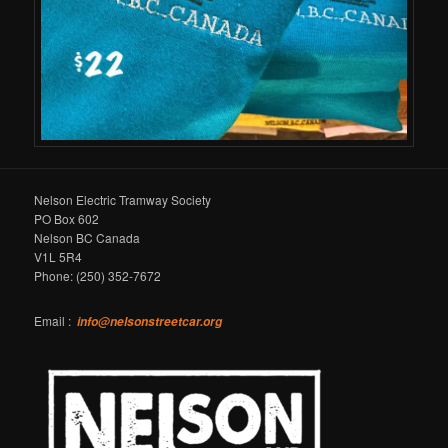
Nelson Electric Tramway Society
PO Box 602
Nelson BC Canada
V1L 5R4
Phone: (250) 352-7672
Email :
info@nelsonstreetcar.org