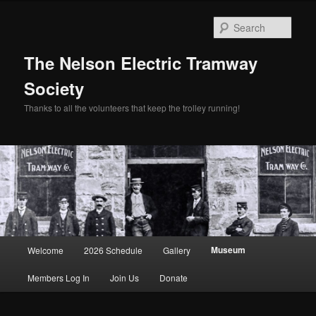
Skip
to
Sear
primary
content
The Nelson Electric Tramway
Society
Thanks to all the volunteers that keep the trolley running!
Main
Museum
Welcome
2026 Schedule
Gallery
menu
Members Log In
Join Us
Donate