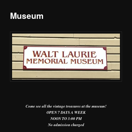
Museum
Come see all the vintage treasures at the museum!
OPEN 7 DAYS A WEEK
NOON TO 3:00 PM
No admission charged