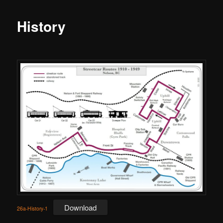
History
Download
26a-History-1