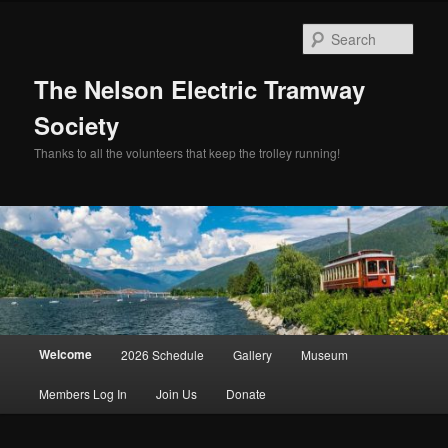
Skip
to
Sear
primary
content
The Nelson Electric Tramway
Society
Thanks to all the volunteers that keep the trolley running!
Main
Welcome
2026 Schedule
Gallery
Museum
menu
Members Log In
Join Us
Donate