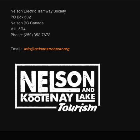
Nelson Electric Tramway Society
PO Box 602
Nelson BC Canada
V1L 5R4
Phone: (250) 352-7672
Email :
info@nelsonstreetcar.org