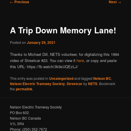
Post
←
Previous
Next
→
navigation
A Trip Down Memory Lane!
Posted on
January 29, 2021
Thanks to Michael Dill, NETS volunteer, for digitalizing this 1994
video of Streetcar #23. You can view it
here
, or copy and paste
this URL: https://fb.watch/3k9sUQEzLJ/
This entry was posted in
Uncategorized
and tagged
Nelson BC
,
Nelson Electric Tramway Society
,
Streetcar
by
NETS
. Bookmark
the
permalink
.
Nelson Electric Tramway Society
PO Box 602
Nelson BC Canada
V1L 5R4
Phone: (250) 352-7672