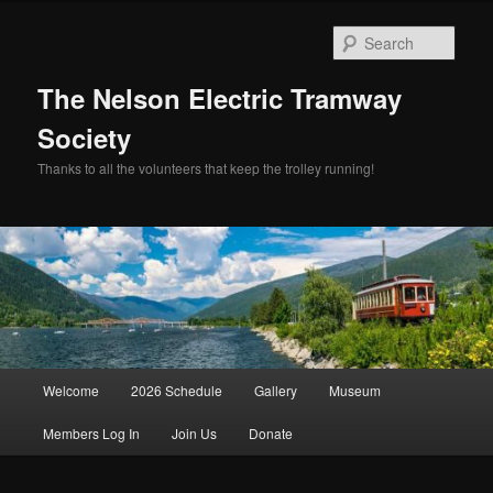
Skip
to
Sear
primary
content
The Nelson Electric Tramway
Society
Thanks to all the volunteers that keep the trolley running!
Main
Welcome
2026 Schedule
Gallery
Museum
menu
Members Log In
Join Us
Donate