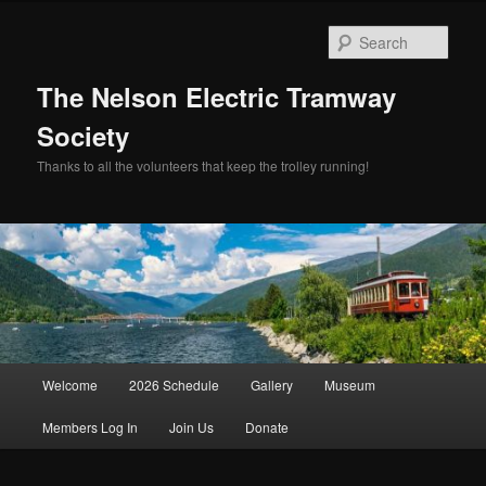
Skip
Skip
to
to
Sear
primary
secondary
content
content
The Nelson Electric Tramway
Society
Thanks to all the volunteers that keep the trolley running!
Main
Welcome
2026 Schedule
Gallery
Museum
menu
Members Log In
Join Us
Donate