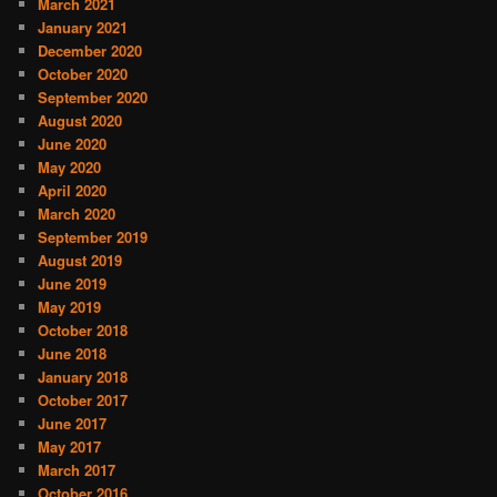
March 2021
January 2021
December 2020
October 2020
September 2020
August 2020
June 2020
May 2020
April 2020
March 2020
September 2019
August 2019
June 2019
May 2019
October 2018
June 2018
January 2018
October 2017
June 2017
May 2017
March 2017
October 2016