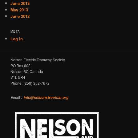
June 2013
May 2013
June 2012
META
Log in
Nelson Electric Tramway Society
PO Box 602
Nelson BC Canada
V1L 5R4
Phone: (250) 352-7672
Email :
info@nelsonstreetcar.org