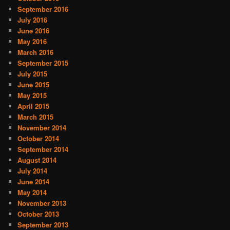
September 2016
July 2016
June 2016
May 2016
March 2016
September 2015
July 2015
June 2015
May 2015
April 2015
March 2015
November 2014
October 2014
September 2014
August 2014
July 2014
June 2014
May 2014
November 2013
October 2013
September 2013