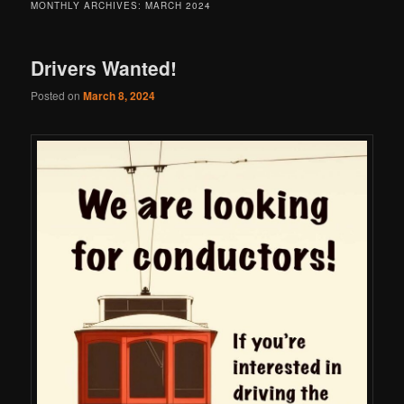
MONTHLY ARCHIVES:
MARCH 2024
Drivers Wanted!
Posted on
March 8, 2024