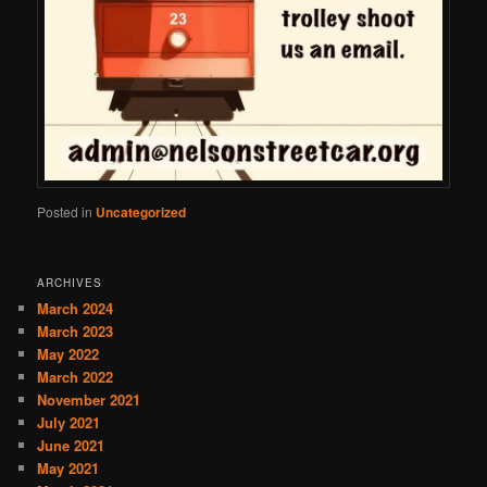
Posted in
Uncategorized
ARCHIVES
March 2024
March 2023
May 2022
March 2022
November 2021
July 2021
June 2021
May 2021