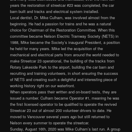
years the restoration of streetcar #23 was completed, the car
barn built and tracks and electrical system installed.
Local dentist, Dr. Mike Culham, was involved almost from the
beginning. He had a passion for trains and he was a natural
choice for Chairman of the Restoration Committee. When this
committee became Nelson Electric Tramway Society (NETS) in
1988, Mike became the Society’s inaugural President, a position
he held for many years. Mike led the acquisition of the
mechanical and electrical parts from around the world needed to
make Streetcar 23 operational, the building of the tracks from
Rotary Lakeside Park to the airport, building the car barn and
recruiting and training volunteers, in short ensuring the success
of NETS and creating such a delightful and interesting piece of
working history right on our waterfront.
When operators pass their written and on-board tests, they are
issued a number. Culham became Operator #1, meaning he was
the first licensed operator to be qualified to operate the revived
Streetcar 23 out of almost 200 volunteer drivers to date. He
moved to Vancouver several years ago but still returned to
Nelson every summer to operate the streetcar.
Sunday, August 16th, 2020 was Mike Culham’s last run. A group