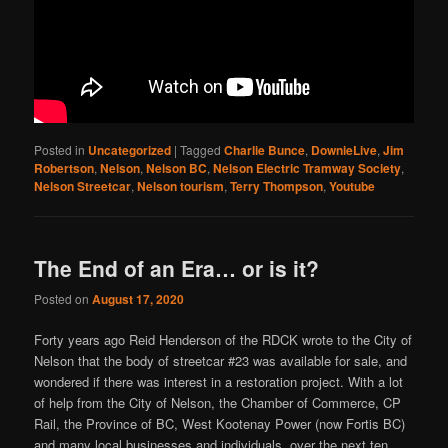
Posted in
Uncategorized
|
Tagged
Charlie Bunce
,
DownieLive
,
Jim
Robertson
,
Nelson
,
Nelson BC
,
Nelson Electric Tramway Society
,
Nelson Streetcar
,
Nelson tourism
,
Terry Thompson
,
Youtube
The End of an Era… or is it?
Posted on
August 17, 2020
Forty years ago Reid Henderson of the RDCK wrote to the City of
Nelson that the body of streetcar #23 was available for sale, and
wondered if there was interest in a restoration project. With a lot
of help from the City of Nelson, the Chamber of Commerce, CP
Rail, the Province of BC, West Kootenay Power (now Fortis BC)
and many local businesses and individuals, over the next ten