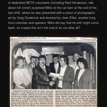
of dedicated NETS volunteers (including Reid Henderson, talk
about full circle!) surprised Mike at the car barn at the end of his
last shift, where he was presented with a piece of photographic
art by Greg Osadchuk and donated by Jean Elliot, another long
time volunteer and operator. Mike did say that he still might come
back, so maybe this isn’t the end of an era after all?