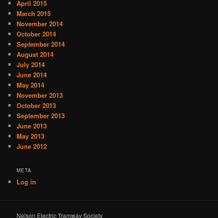
April 2015
March 2015
November 2014
October 2014
September 2014
August 2014
July 2014
June 2014
May 2014
November 2013
October 2013
September 2013
June 2013
May 2013
June 2012
META
Log in
Nelson Electric Tramway Society