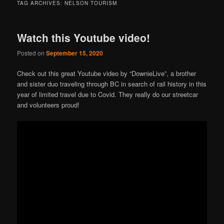
TAG ARCHIVES:
NELSON TOURISM
Watch this Youtube video!
Posted on
September 15, 2020
Check out this great Youtube video by “DownieLive”, a brother
and sister duo traveling through BC in search of rail history in this
year of limited travel due to Covid. They really do our streetcar
and volunteers proud!