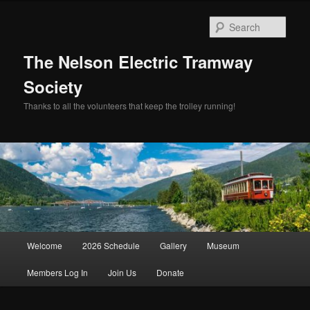
Skip
Skip
to
to
Sear
primary
secondary
content
content
The Nelson Electric Tramway
Society
Thanks to all the volunteers that keep the trolley running!
Main
Welcome
2026 Schedule
Gallery
Museum
menu
Members Log In
Join Us
Donate