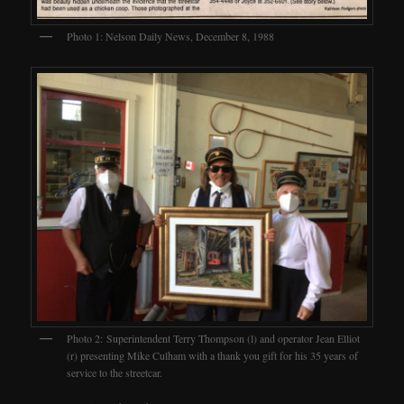
Photo 1: Nelson Daily News, December 8, 1988
Photo 2: Superintendent Terry Thompson (l) and operator Jean Elliot
(r) presenting Mike Culham with a thank you gift for his 35 years of
service to the streetcar.