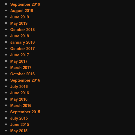
September 2019
August 2019
June 2019
May 2019
October 2018
June 2018
January 2018
October 2017
June 2017
May 2017
March 2017
October 2016
September 2016
July 2016
June 2016
May 2016
March 2016
September 2015
July 2015
June 2015
May 2015