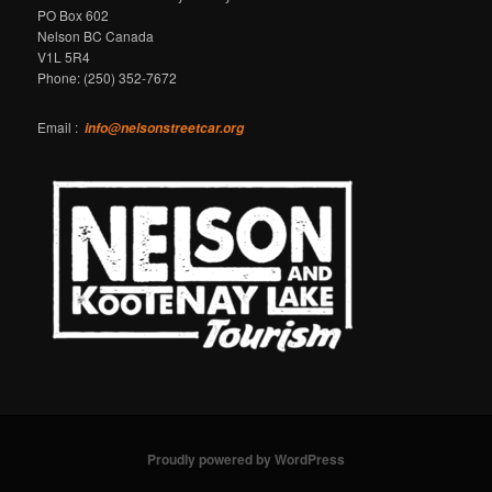
PO Box 602
Nelson BC Canada
V1L 5R4
Phone: (250) 352-7672
Email :
info@nelsonstreetcar.org
Proudly powered by WordPress