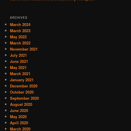
ARCHIVES
March 2024
March 2023
May 2022
March 2022
November 2021
July 2021
June 2021
May 2021
March 2021
January 2021
December 2020
October 2020
September 2020
August 2020
June 2020
May 2020
April 2020
March 2020