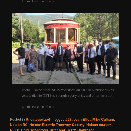
Lonnie Facchina Photo
Photo 3: some of the NETS volunteers on hand to celebrate Mike’s
contribution to NETS at a surprise party at the end of his last shift.
Lonnie Facchina Photo
Posted in
Uncategorized
|
Tagged
#23
,
Jean Elliot
,
Mike Culham
,
Nelson BC
,
Nelson Electric Tramway Society
,
Nelson tourism
,
NETS
,
Reid Henderson
,
Streetcar
,
Terry Thompson