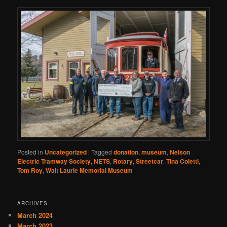
Posted in
Uncategorized
|
Tagged
donation
,
museum
,
Nelson
Electric Tramway Society
,
NETS
,
Rotary
,
Streetcar
,
Tina Coletti
,
Tom Roy
,
Walt Laurie Memorial Museum
ARCHIVES
March 2024
March 2023