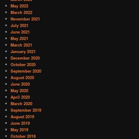
May 2022
March 2022
November 2021
July 2021
June 2021
May 2021
March 2021
January 2021
December 2020
October 2020
September 2020
August 2020
June 2020
May 2020
April 2020
March 2020
September 2019
August 2019
June 2019
May 2019
October 2018