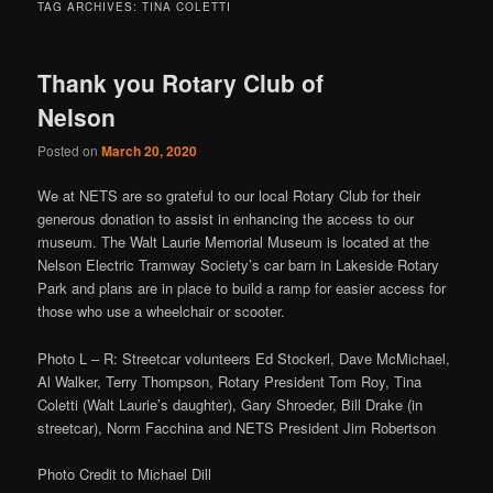
TAG ARCHIVES:
TINA COLETTI
Thank you Rotary Club of
Nelson
Posted on
March 20, 2020
We at NETS are so grateful to our local Rotary Club for their
generous donation to assist in enhancing the access to our
museum. The Walt Laurie Memorial Museum is located at the
Nelson Electric Tramway Society’s car barn in Lakeside Rotary
Park and plans are in place to build a ramp for easier access for
those who use a wheelchair or scooter.
Photo L – R: Streetcar volunteers Ed Stockerl, Dave McMichael,
Al Walker, Terry Thompson, Rotary President Tom Roy, Tina
Coletti (Walt Laurie’s daughter), Gary Shroeder, Bill Drake (in
streetcar), Norm Facchina and NETS President Jim Robertson
Photo Credit to Michael Dill