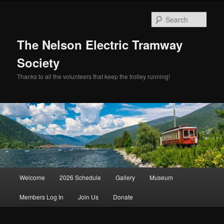
Skip
Skip
to
to
Sear
primary
secondary
content
content
The Nelson Electric Tramway
Society
Thanks to all the volunteers that keep the trolley running!
Main
Welcome
2026 Schedule
Gallery
Museum
menu
Members Log In
Join Us
Donate