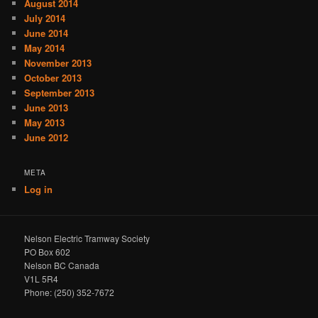
August 2014
July 2014
June 2014
May 2014
November 2013
October 2013
September 2013
June 2013
May 2013
June 2012
META
Log in
Nelson Electric Tramway Society
PO Box 602
Nelson BC Canada
V1L 5R4
Phone: (250) 352-7672