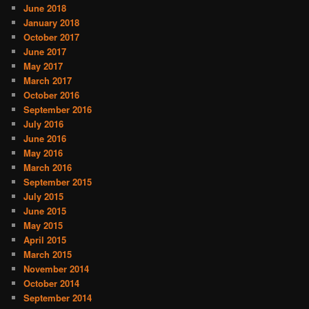
June 2018
January 2018
October 2017
June 2017
May 2017
March 2017
October 2016
September 2016
July 2016
June 2016
May 2016
March 2016
September 2015
July 2015
June 2015
May 2015
April 2015
March 2015
November 2014
October 2014
September 2014