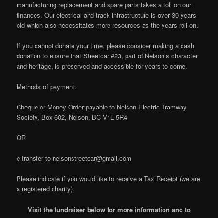
manufacturing replacement and spare parts takes a toll on our
finances. Our electrical and track infrastructure is over 30 years
old which also necessitates more resources as the years roll on.
If you cannot donate your time, please consider making a cash
donation to ensure that Streetcar #23, part of Nelson’s character
and heritage, is preserved and accessible for years to come.
Methods of payment:
Cheque or Money Order payable to Nelson Electric Tramway
Society, Box 602, Nelson, BC V1L 5R4
OR
e-transfer to nelsonstreetcar@gmail.com
Please indicate if you would like to receive a Tax Receipt (we are
a registered charity).
Visit the fundraiser below for more information and to