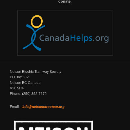
donate.
Nelson Electric Tramway Society
PO Box 602
Nelson BC Canada
V1L 5R4
Phone: (250) 352-7672
Email :
info@nelsonstreetcar.org