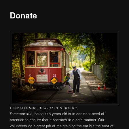
Donate
HELP KEEP STREETCAR #23 “ON TRACK”!
Streetcar #23, being 116 years old is in constant need of
attention to ensure that it operates in a safe manner. Our
volunteers do a great job of maintaining the car but the cost of