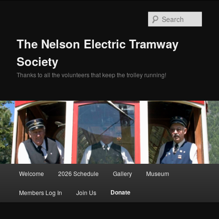
Skip
to
Sear
primary
content
The Nelson Electric Tramway
Society
Thanks to all the volunteers that keep the trolley running!
Main
Welcome
2026 Schedule
Gallery
Museum
menu
Donate
Members Log In
Join Us