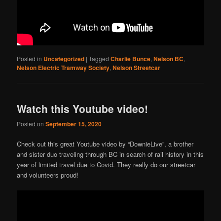
Posted in
Uncategorized
|
Tagged
Charlie Bunce
,
Nelson BC
,
Nelson Electric Tramway Society
,
Nelson Streetcar
Watch this Youtube video!
Posted on
September 15, 2020
Check out this great Youtube video by “DownieLive”, a brother
and sister duo traveling through BC in search of rail history in this
year of limited travel due to Covid. They really do our streetcar
and volunteers proud!