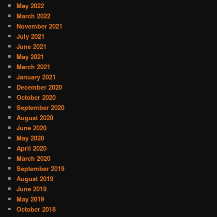
May 2022
March 2022
November 2021
July 2021
June 2021
May 2021
March 2021
January 2021
December 2020
October 2020
September 2020
August 2020
June 2020
May 2020
April 2020
March 2020
September 2019
August 2019
June 2019
May 2019
October 2018