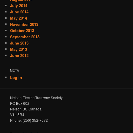
July 2014
June 2014
May 2014
November 2013
October 2013
September 2013
June 2013
May 2013
June 2012
META
Log in
Nelson Electric Tramway Society
PO Box 602
Nelson BC Canada
V1L 5R4
Phone: (250) 352-7672