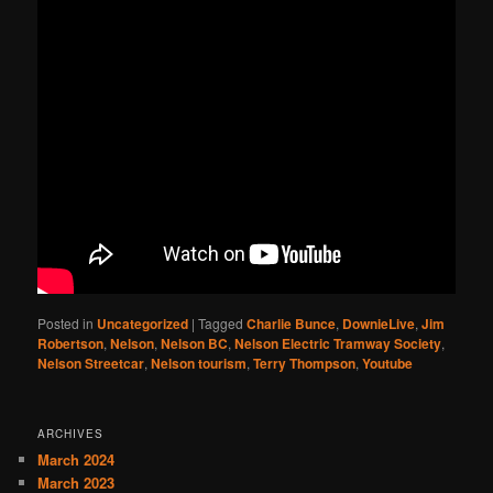
Posted in
Uncategorized
|
Tagged
Charlie Bunce
,
DownieLive
,
Jim
Robertson
,
Nelson
,
Nelson BC
,
Nelson Electric Tramway Society
,
Nelson Streetcar
,
Nelson tourism
,
Terry Thompson
,
Youtube
ARCHIVES
March 2024
March 2023