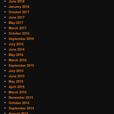
June 2018
January 2018
October 2017
June 2017
May 2017
March 2017
October 2016
September 2016
July 2016
June 2016
May 2016
March 2016
September 2015
July 2015
June 2015
May 2015
April 2015
March 2015
November 2014
October 2014
September 2014
August 2014