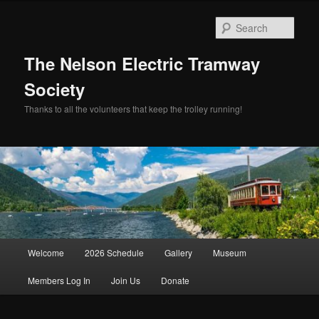
Skip
Skip
to
to
Sear
primary
secondary
content
content
The Nelson Electric Tramway
Society
Thanks to all the volunteers that keep the trolley running!
Main
Welcome
2026 Schedule
Gallery
Museum
menu
Members Log In
Join Us
Donate