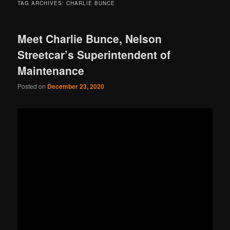
TAG ARCHIVES:
CHARLIE BUNCE
Meet Charlie Bunce, Nelson
Streetcar’s Superintendent of
Maintenance
Posted on
December 23, 2020