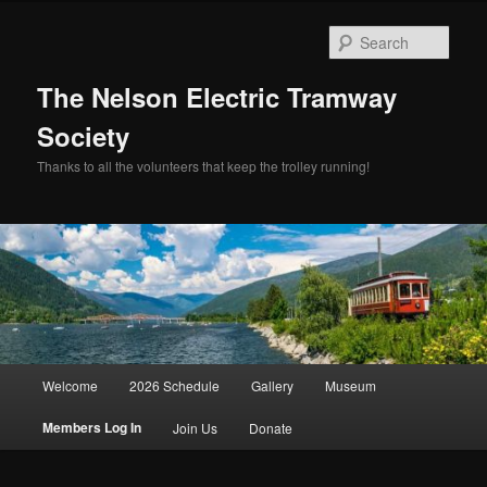
Skip
to
Sear
primary
content
The Nelson Electric Tramway
Society
Thanks to all the volunteers that keep the trolley running!
Main
Welcome
2026 Schedule
Gallery
Museum
menu
Members Log In
Join Us
Donate