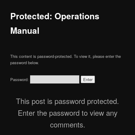
Protected: Operations
Manual
This content is password-protected. To view it, please enter the
password below.
Password:
This post is password protected.
Enter the password to view any
comments.