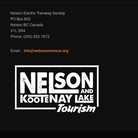
Nelson Electric Tramway Society
PO Box 602
Nelson BC Canada
V1L 5R4
Phone: (250) 352-7672
Email :
info@nelsonstreetcar.org