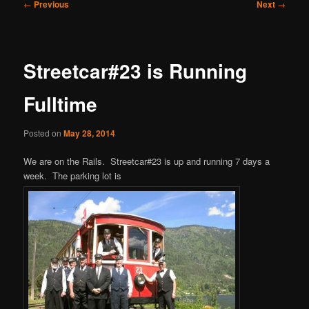
Post
←
Previous
Next
→
navigation
Streetcar#23 is Running
Fulltime
Posted on
May 28, 2014
We are on the Rails. Streetcar#23 is up and running 7 days a
week. The parking lot is