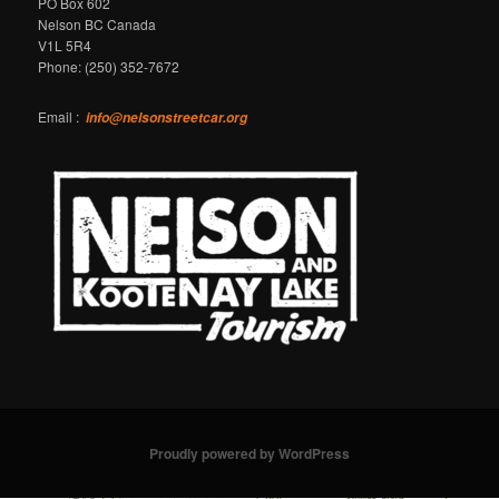
PO Box 602
Nelson BC Canada
V1L 5R4
Phone: (250) 352-7672
Email :
info@nelsonstreetcar.org
Proudly powered by WordPress