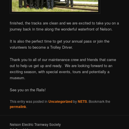
finished, the tracks are clean and we are excited to take you on a
journey back in time along the wonderful waterfront of Nelson.
It is also the perfect time to get your annual pass or join the
volunteers to become a Trolley Driver.
Thank you to all of our maintenance crew and friends that came
out to help us get up and ready. We are looking forward to an
exciting season, with special events, tours and potentially a
museum.
See you on the Rails!
This entry was posted in
Uncategorized
by
NETS
. Bookmark the
permalink
.
Nelson Electric Tramway Society