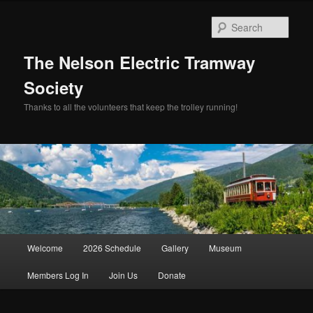
Skip
to
Sear
primary
content
The Nelson Electric Tramway
Society
Thanks to all the volunteers that keep the trolley running!
Main
Welcome
2026 Schedule
Gallery
Museum
menu
Members Log In
Join Us
Donate