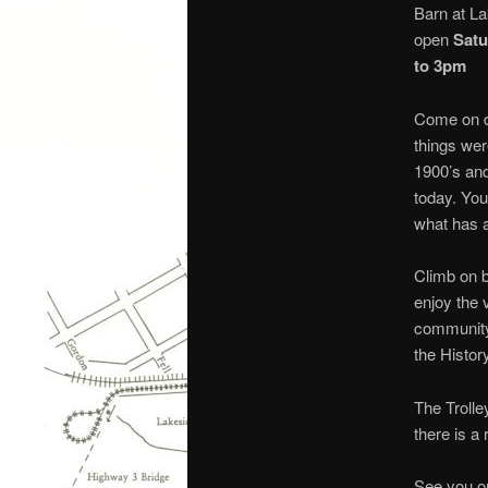
Barn at La
open
Satu
to 3pm
Come on d
things wer
1900’s an
today. You
what has 
Climb on 
enjoy the v
community
the Histor
The Trolle
there is a
See you on