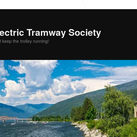
ectric Tramway Society
t keep the trolley running!