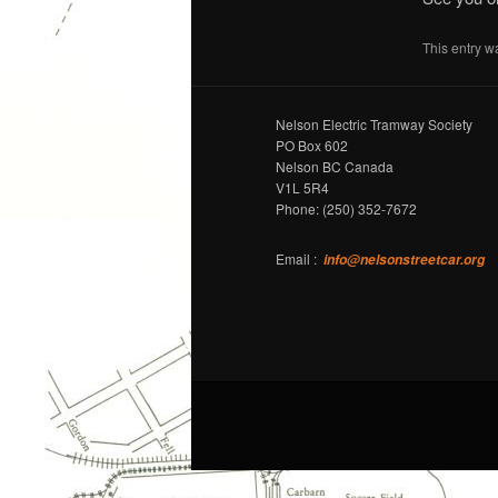
This entry w
Nelson Electric Tramway Society
PO Box 602
Nelson BC Canada
V1L 5R4
Phone: (250) 352-7672
Email :
info@nelsonstreetcar.org