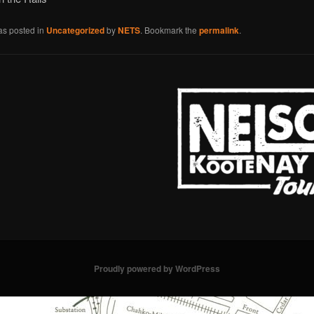
as posted in
Uncategorized
by
NETS
. Bookmark the
permalink
.
Proudly powered by WordPress