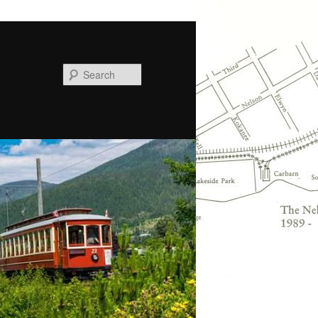
Search