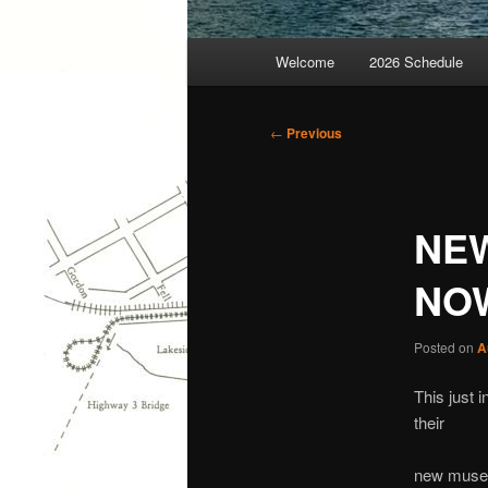
Main
Welcome
2026 Schedule
menu
Post
←
Previous
navigation
NEW
NO
Posted on
A
This just 
their
new museu