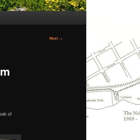
Next
→
um
eak of