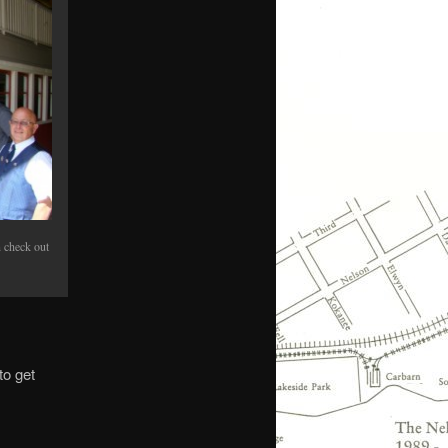
n check out
to get