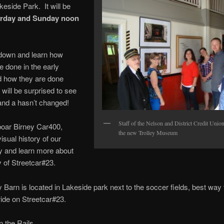
keside Park. It will be
rday and Sunday noon
own and learn how
e done in the early
d how they are done
 will be surprised to see
and a hasn’t changed!
Staff of the Nelson and District Credit Unio
boar Birney Car400,
the new Trolley Museum
isual history of our
 and learn more about
y of Streetcar#23.
y Barn is located in Lakeside park next to the soccer fields, best way 
 ride on Streetcar#23.
 the Rails