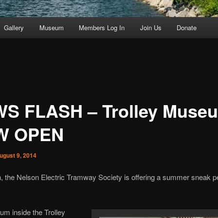
Gallery
Museum
Members Log In
Join Us
Donate
S FLASH – Trolley Muse
W OPEN
ugust 9, 2014
in, the Nelson Electric Tramway Society is offering a summer sneak p
m inside the Trolley