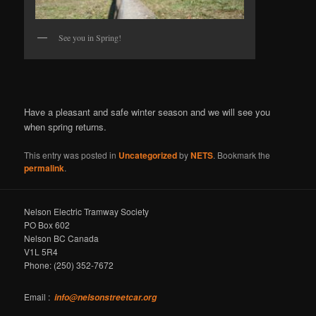
See you in Spring!
Have a pleasant and safe winter season and we will see you
when spring returns.
This entry was posted in
Uncategorized
by
NETS
. Bookmark the
permalink
.
Nelson Electric Tramway Society
PO Box 602
Nelson BC Canada
V1L 5R4
Phone: (250) 352-7672
Email :
info@nelsonstreetcar.org