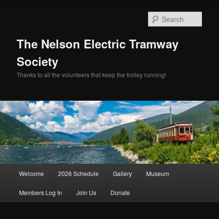
Skip
to
Sear
primary
content
The Nelson Electric Tramway
Society
Thanks to all the volunteers that keep the trolley running!
Main
Welcome
2026 Schedule
Gallery
Museum
menu
Members Log In
Join Us
Donate