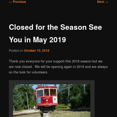
Post
←
Previous
Next
→
navigation
Closed for the Season See
You in May 2019
Posted on
October 10, 2018
Thank you everyone for your support this 2018 season but we
are now closed. We will be opening again in 2019 and are always
on the look for volunteers.